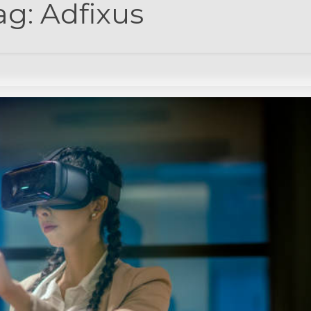
ag:
Adfixus