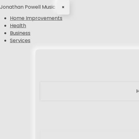
Jonathan Powell Music
×
Home Improvements
Health
Business
Services
S
k
i
p
t
o
c
o
n
t
e
n