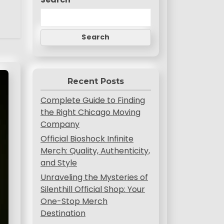
Search
Recent Posts
Complete Guide to Finding
the Right Chicago Moving
Company
Official Bioshock Infinite
Merch: Quality, Authenticity,
and Style
Unraveling the Mysteries of
Silenthill Official Shop: Your
One-Stop Merch
Destination