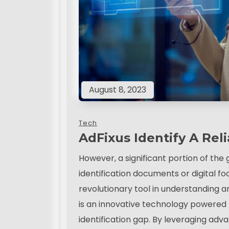
August 8, 2023
Tech
AdFixus Identify A Reli
However, a significant portion of the 
identification documents or digital foo
revolutionary tool in understanding an
is an innovative technology powered by
identification gap. By leveraging ad