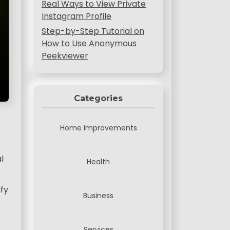
Real Ways to View Private
Instagram Profile
Step-by-Step Tutorial on
How to Use Anonymous
Peekviewer
Categories
Home Improvements
l
Health
ify
Business
Services