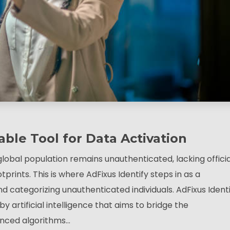
able Tool for Data Activation
global population remains unauthenticated, lacking officia
tprints. This is where AdFixus Identify steps in as a
d categorizing unauthenticated individuals. AdFixus Ident
 artificial intelligence that aims to bridge the
vanced algorithms…