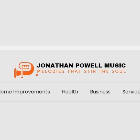
Home Improvements
Health
Business
Servic