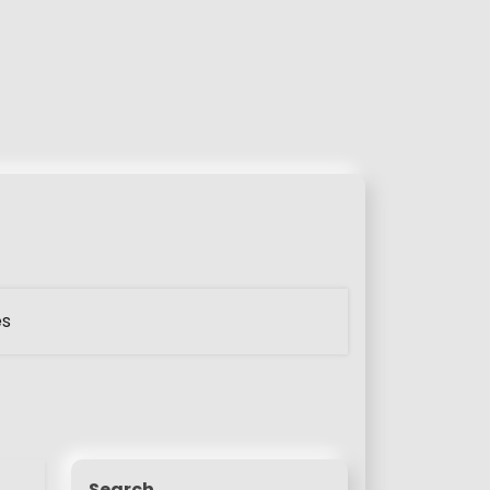
es
Search