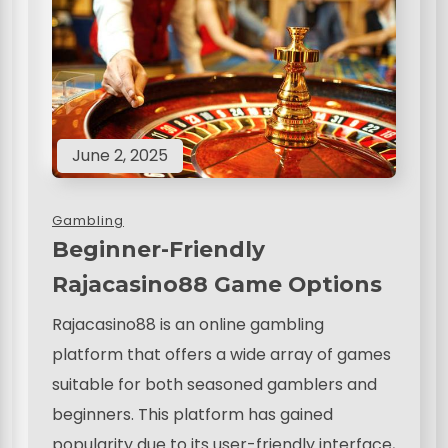
June 2, 2025
Gambling
Beginner-Friendly
Rajacasino88 Game Options
Rajacasino88 is an online gambling
platform that offers a wide array of games
suitable for both seasoned gamblers and
beginners. This platform has gained
popularity due to its user-friendly interface,