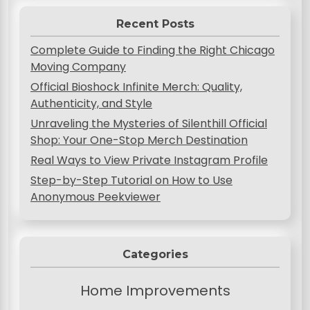
Recent Posts
Complete Guide to Finding the Right Chicago
Moving Company
Official Bioshock Infinite Merch: Quality,
Authenticity, and Style
Unraveling the Mysteries of Silenthill Official
Shop: Your One-Stop Merch Destination
Real Ways to View Private Instagram Profile
Step-by-Step Tutorial on How to Use
Anonymous Peekviewer
Categories
Home Improvements