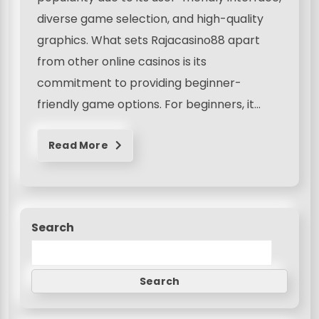
diverse game selection, and high-quality
graphics. What sets Rajacasino88 apart
from other online casinos is its
commitment to providing beginner-
friendly game options. For beginners, it…
Read More
Search
Search