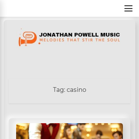
S
k
i
p
t
o
c
o
n
t
e
n
Tag:
casino
t