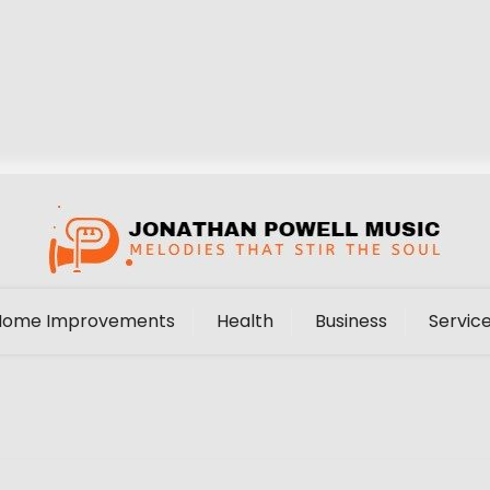
Home Improvements
Health
Business
Servic