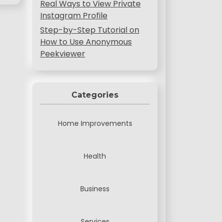
Real Ways to View Private
Instagram Profile
Step-by-Step Tutorial on
How to Use Anonymous
Peekviewer
Categories
Home Improvements
Health
Business
Services