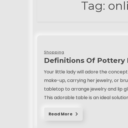
Tag:
onl
t
August 13, 2022
Shopping
Definitions Of Pottery
Your little lady will adore the conce
make-up, carrying her jewelry, or bru
tabletop to arrange jewelry and lip gl
This adorable table is an ideal solutio
Read More