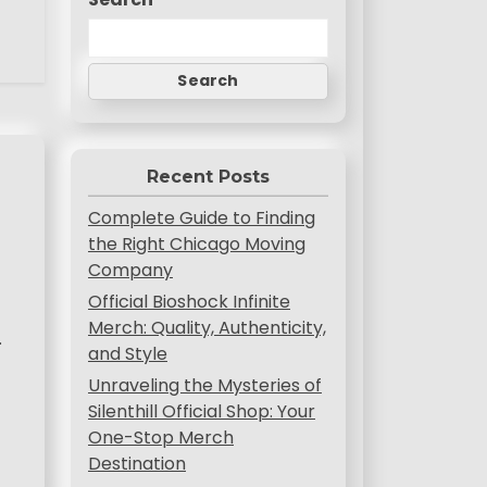
Search
Recent Posts
Complete Guide to Finding
the Right Chicago Moving
Company
Official Bioshock Infinite
Merch: Quality, Authenticity,
.
and Style
Unraveling the Mysteries of
Silenthill Official Shop: Your
One-Stop Merch
Destination