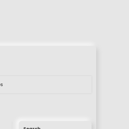
es
Search