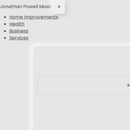
Jonathan Powell Music
×
Home Improvements
Health
Business
Services
S
k
i
p
t
o
c
o
n
t
e
n