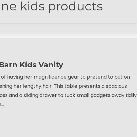
ine kids products
 Barn Kids Vanity
pt of having her magnificence gear to pretend to put on
shing her lengthy hair. This table presents a spacious
oss and a sliding drawer to tuck small gadgets away tidily
n…