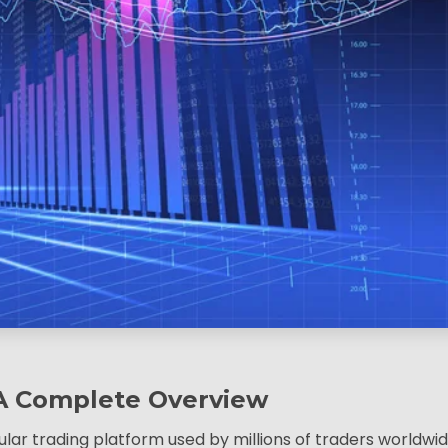
A Complete Overview
ar trading platform used by millions of traders worldwid