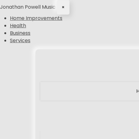
Jonathan Powell Music
×
Home Improvements
Health
Business
Services
S
k
i
p
t
o
c
o
n
t
e
n