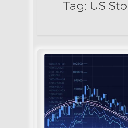
Tag:
US Sto
t