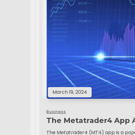
March 19, 2024
Business
The Metatrader4 App 
The Metatrader4 (MT4) app is a popul