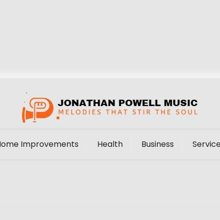
Home Improvements
Health
Business
Servic