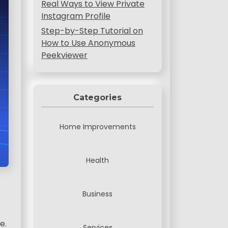
Real Ways to View Private
Instagram Profile
Step-by-Step Tutorial on
How to Use Anonymous
Peekviewer
Categories
Home Improvements
Health
Business
e.
Services