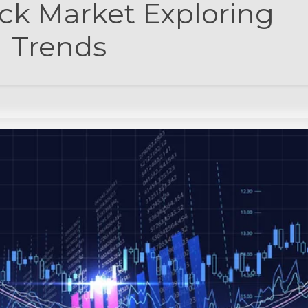
ck Market Exploring
Trends