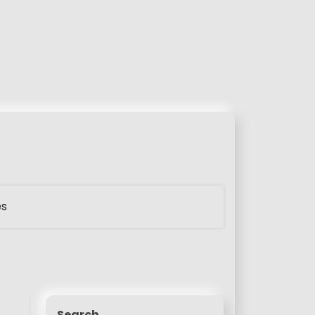
es
Search