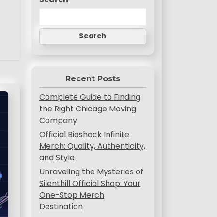
Search
Recent Posts
Complete Guide to Finding
the Right Chicago Moving
Company
Official Bioshock Infinite
Merch: Quality, Authenticity,
and Style
Unraveling the Mysteries of
Silenthill Official Shop: Your
One-Stop Merch
Destination