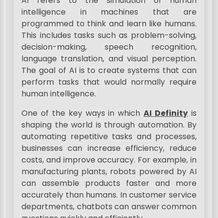
AI refers to the simulation of human
intelligence in machines that are
programmed to think and learn like humans.
This includes tasks such as problem-solving,
decision-making, speech recognition,
language translation, and visual perception.
The goal of AI is to create systems that can
perform tasks that would normally require
human intelligence.
One of the key ways in which
AI Definity
is
shaping the world is through automation. By
automating repetitive tasks and processes,
businesses can increase efficiency, reduce
costs, and improve accuracy. For example, in
manufacturing plants, robots powered by AI
can assemble products faster and more
accurately than humans. In customer service
departments, chatbots can answer common