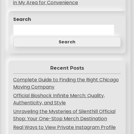
s
in My Area for Convenience
t
Search
n
a
v
Search
i
g
Recent Posts
a
Complete Guide to Finding the Right Chicago
t
Moving Company
i
Official Bioshock Infinite Merch: Quality,
o
Authenticity, and Style
n
Unraveling the Mysteries of Silenthill Official
Shop: Your One-Stop Merch Destination
Real Ways to View Private Instagram Profile