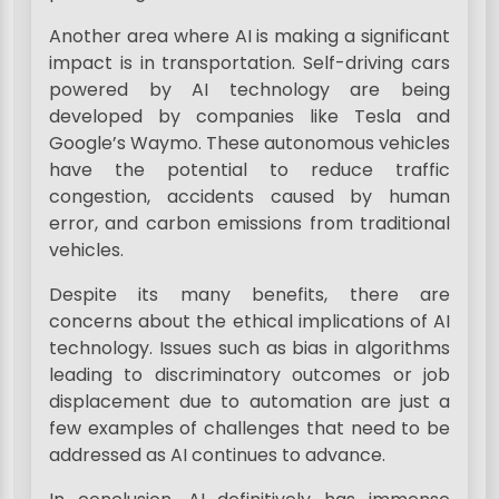
Another area where AI is making a significant
impact is in transportation. Self-driving cars
powered by AI technology are being
developed by companies like Tesla and
Google’s Waymo. These autonomous vehicles
have the potential to reduce traffic
congestion, accidents caused by human
error, and carbon emissions from traditional
vehicles.
Despite its many benefits, there are
concerns about the ethical implications of AI
technology. Issues such as bias in algorithms
leading to discriminatory outcomes or job
displacement due to automation are just a
few examples of challenges that need to be
addressed as AI continues to advance.