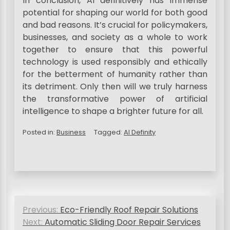
In conclusion, AI definitively has immense
potential for shaping our world for both good
and bad reasons. It’s crucial for policymakers,
businesses, and society as a whole to work
together to ensure that this powerful
technology is used responsibly and ethically
for the betterment of humanity rather than
its detriment. Only then will we truly harness
the transformative power of artificial
intelligence to shape a brighter future for all.
Posted in:
Business
Tagged:
AI Definity
P
Previous:
Eco-Friendly Roof Repair Solutions
o
Next:
Automatic Sliding Door Repair Services