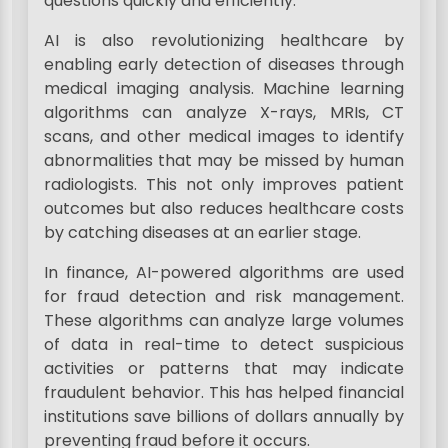
questions quickly and efficiently.
AI is also revolutionizing healthcare by
enabling early detection of diseases through
medical imaging analysis. Machine learning
algorithms can analyze X-rays, MRIs, CT
scans, and other medical images to identify
abnormalities that may be missed by human
radiologists. This not only improves patient
outcomes but also reduces healthcare costs
by catching diseases at an earlier stage.
In finance, AI-powered algorithms are used
for fraud detection and risk management.
These algorithms can analyze large volumes
of data in real-time to detect suspicious
activities or patterns that may indicate
fraudulent behavior. This has helped financial
institutions save billions of dollars annually by
preventing fraud before it occurs.