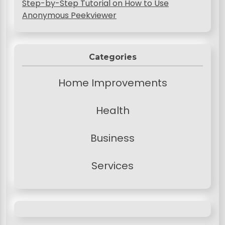
Step-by-Step Tutorial on How to Use
Anonymous Peekviewer
Categories
Home Improvements
Health
Business
Services