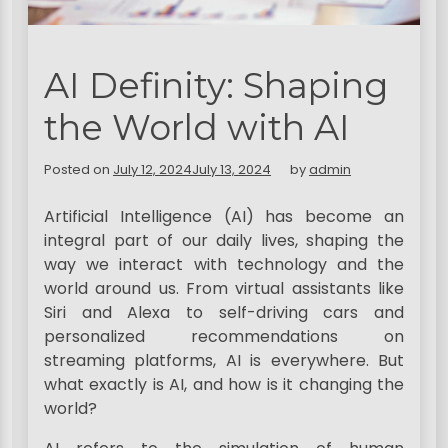
AI Definity: Shaping
the World with AI
Posted on
July 12, 2024
July 13, 2024
by
admin
Artificial Intelligence (AI) has become an
integral part of our daily lives, shaping the
way we interact with technology and the
world around us. From virtual assistants like
Siri and Alexa to self-driving cars and
personalized recommendations on
streaming platforms, AI is everywhere. But
what exactly is AI, and how is it changing the
world?