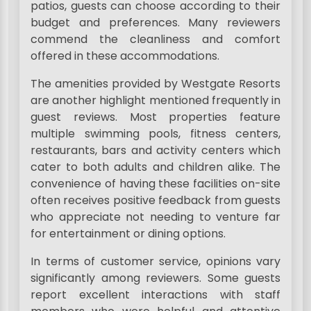
patios, guests can choose according to their
budget and preferences. Many reviewers
commend the cleanliness and comfort
offered in these accommodations.
The amenities provided by Westgate Resorts
are another highlight mentioned frequently in
guest reviews. Most properties feature
multiple swimming pools, fitness centers,
restaurants, bars and activity centers which
cater to both adults and children alike. The
convenience of having these facilities on-site
often receives positive feedback from guests
who appreciate not needing to venture far
for entertainment or dining options.
In terms of customer service, opinions vary
significantly among reviewers. Some guests
report excellent interactions with staff