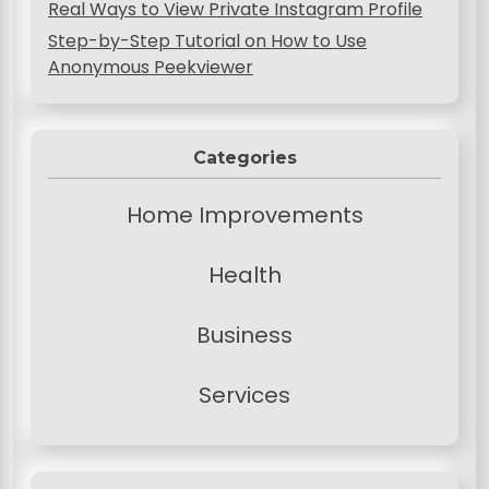
Real Ways to View Private Instagram Profile
Step-by-Step Tutorial on How to Use
Anonymous Peekviewer
Categories
Home Improvements
Health
Business
Services