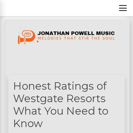
S
k
i
p
t
o
c
o
n
t
e
n
Honest Ratings of
t
Westgate Resorts
What You Need to
Know