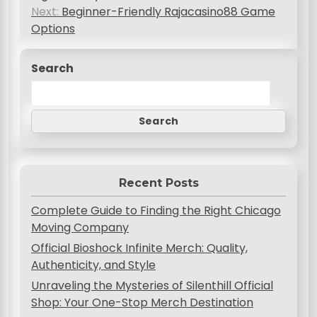
s
Next:
Beginner-Friendly Rajacasino88 Game
Options
t
n
Search
a
v
Search
i
g
a
Recent Posts
t
Complete Guide to Finding the Right Chicago
i
Moving Company
o
Official Bioshock Infinite Merch: Quality,
Authenticity, and Style
n
Unraveling the Mysteries of Silenthill Official
Shop: Your One-Stop Merch Destination