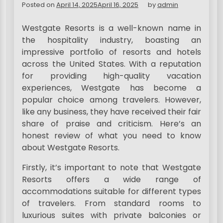
Posted on
April 14, 2025
April 16, 2025
by
admin
Westgate Resorts is a well-known name in
the hospitality industry, boasting an
impressive portfolio of resorts and hotels
across the United States. With a reputation
for providing high-quality vacation
experiences, Westgate has become a
popular choice among travelers. However,
like any business, they have received their fair
share of praise and criticism. Here’s an
honest review of what you need to know
about Westgate Resorts.
Firstly, it’s important to note that Westgate
Resorts offers a wide range of
accommodations suitable for different types
of travelers. From standard rooms to
luxurious suites with private balconies or