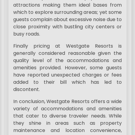
attractions making them ideal bases from
which to explore surrounding areas; yet some
guests complain about excessive noise due to
close proximity with bustling city centers or
busy roads.
Finally pricing at Westgate Resorts is
generally considered reasonable given the
quality level of the accommodations and
amenities provided. However, some guests
have reported unexpected charges or fees
added to their bill which has led to
discontent.
In conclusion, Westgate Resorts offers a wide
variety of accommodations and amenities
that cater to diverse traveler needs. While
they shine in areas such as property
maintenance and location convenience,