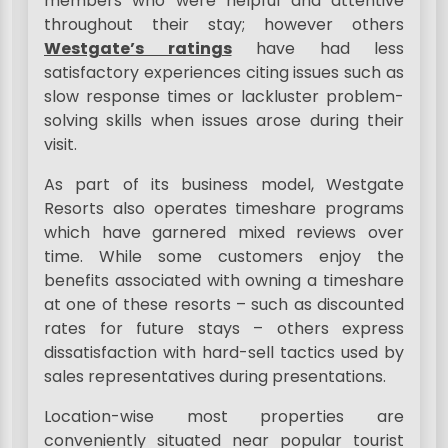
members who were helpful and attentive
throughout their stay; however others
Westgate’s ratings
have had less
satisfactory experiences citing issues such as
slow response times or lackluster problem-
solving skills when issues arose during their
visit.
As part of its business model, Westgate
Resorts also operates timeshare programs
which have garnered mixed reviews over
time. While some customers enjoy the
benefits associated with owning a timeshare
at one of these resorts – such as discounted
rates for future stays – others express
dissatisfaction with hard-sell tactics used by
sales representatives during presentations.
Location-wise most properties are
conveniently situated near popular tourist