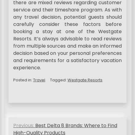
there are mixed reviews regarding customer
service and their timeshare program. As with
any travel decision, potential guests should
carefully consider these factors before
booking a stay at one of the Westgate
Resorts. It’s always advisable to read reviews
from multiple sources and make an informed
decision based on your personal preferences
and requirements for a satisfactory vacation
experience.
Posted in:
Travel
Tagged:
Westgate Resorts
P
Previous:
Best Delta 8 Brands: Where to Find
o
High-Quality Products