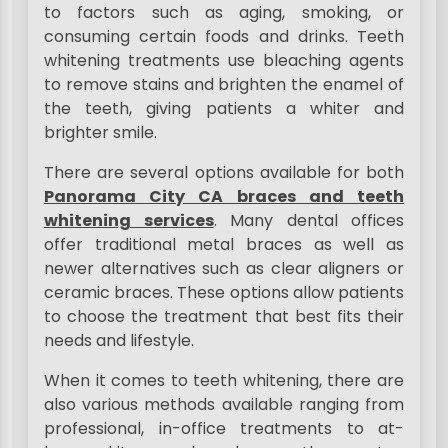
to factors such as aging, smoking, or
consuming certain foods and drinks. Teeth
whitening treatments use bleaching agents
to remove stains and brighten the enamel of
the teeth, giving patients a whiter and
brighter smile.
There are several options available for both
Panorama City CA braces and teeth
whitening services
. Many dental offices
offer traditional metal braces as well as
newer alternatives such as clear aligners or
ceramic braces. These options allow patients
to choose the treatment that best fits their
needs and lifestyle.
When it comes to teeth whitening, there are
also various methods available ranging from
professional, in-office treatments to at-