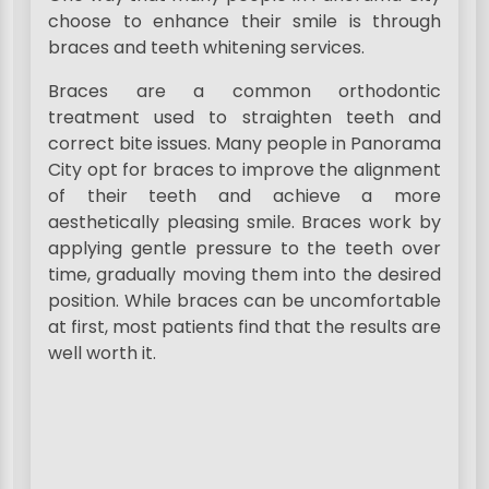
choose to enhance their smile is through
braces and teeth whitening services.
Braces are a common orthodontic
treatment used to straighten teeth and
correct bite issues. Many people in Panorama
City opt for braces to improve the alignment
of their teeth and achieve a more
aesthetically pleasing smile. Braces work by
applying gentle pressure to the teeth over
time, gradually moving them into the desired
position. While braces can be uncomfortable
at first, most patients find that the results are
well worth it.