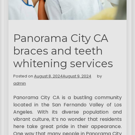
Panorama City CA
braces and teeth
whitening services
Posted on
August 8, 2024
August 9, 2024
by
admin
Panorama City CA is a bustling community
located in the San Fernando Valley of Los
Angeles. With its diverse population and
vibrant culture, it’s no wonder that residents
here take great pride in their appearance.
One way that many people in Panorama City