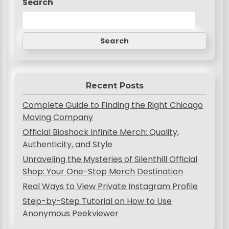
Search
a
v
Search
i
g
a
Recent Posts
t
Complete Guide to Finding the Right Chicago
i
Moving Company
o
Official Bioshock Infinite Merch: Quality,
Authenticity, and Style
n
Unraveling the Mysteries of Silenthill Official
Shop: Your One-Stop Merch Destination
Real Ways to View Private Instagram Profile
Step-by-Step Tutorial on How to Use
Anonymous Peekviewer