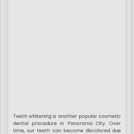
Teeth whitening is another popular cosmetic
dental procedure in Panorama City. Over
time, our teeth can become discolored due