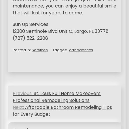
maintenance, you can enjoy a beautiful smile
that will last for years to come.
Sun Up Services
12300 Seminole Blvd Unit C, Largo, FL 33778
(727) 522-2288
Posted in:
Services
Tagged:
orthodontics
P
Previous:
St. Louis Full Home Makeovers:
o
Professional Remodeling Solutions
s
Next:
Affordable Bathroom Remodeling Tips
for Every Budget
t
n