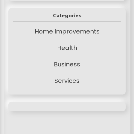
Categories
Home Improvements
Health
Business
Services