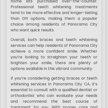
home kits purchased over-the-counter.
Professional teeth whitening treatments
tend to be more effective and longer-lasting
than DIY options, making them a popular
choice among residents of Panorama City
who want quick results.
Overall, both braces and teeth whitening
services can help residents of Panorama City
achieve a more confident smile. Whether
you’re looking to straighten your teeth or
brighten your smile, there are plenty of
options available in this vibrant community.
If you’re considering getting braces or teeth
whitening services in Panorama City CA, it’s
essential to consult with a qualified dentist or
orthodontist who can evaluate your needs
and recommend the best course of
treatment for you. With proper care and