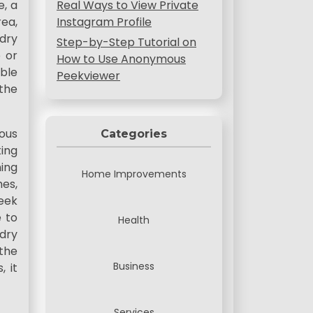
e, a
Real Ways to View Private
rea,
Instagram Profile
ndry
Step-by-Step Tutorial on
 or
How to Use Anonymous
ble
Peekviewer
the
ous
Categories
ting
ning
Home Improvements
hes,
eek
e to
Health
ndry
 the
Business
, it
Services