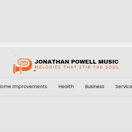
Home Improvements
Health
Business
Servic