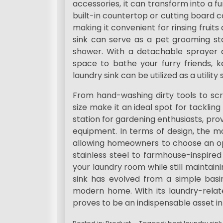
accessories, it can transform into a f
built-in countertop or cutting board c
making it convenient for rinsing fruits
sink can serve as a pet grooming sta
shower. With a detachable sprayer 
space to bathe your furry friends, 
laundry sink can be utilized as a utilit
From hand-washing dirty tools to sc
size make it an ideal spot for tacklin
station for gardening enthusiasts, pro
equipment. In terms of design, the mo
allowing homeowners to choose an op
stainless steel to farmhouse-inspire
your laundry room while still maintainin
sink has evolved from a simple basin
modern home. With its laundry-related
proves to be an indispensable asset i