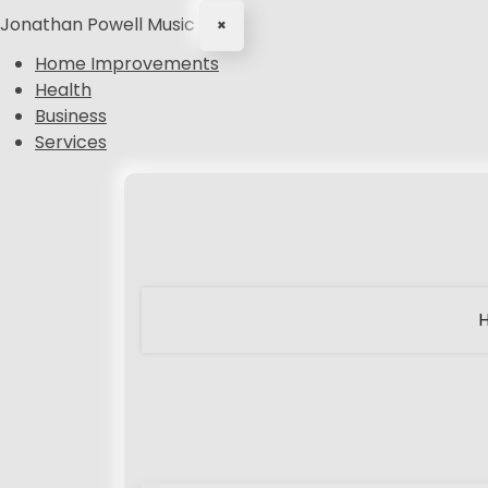
Jonathan Powell Music
×
Home Improvements
Health
Business
Services
S
k
i
p
t
o
c
o
n
t
e
n