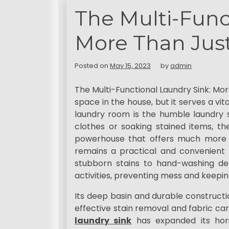
t
The Multi-Func
More Than Just
Posted on
May 15, 2023
by
admin
The Multi-Functional Laundry Sink: Mo
space in the house, but it serves a vi
laundry room is the humble laundry s
clothes or soaking stained items, th
powerhouse that offers much more t
remains a practical and convenient t
stubborn stains to hand-washing del
activities, preventing mess and keepin
Its deep basin and durable constructi
effective stain removal and fabric car
laundry sink
has expanded its hori