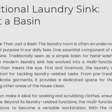
tional Laundry Sink:
 a Basin
re Than Just a Basin The laundry room is often an underr
tal purpose in our daily lives. One essential component of
ink. Traditionally seen as a simple basin for hand-was
e modern laundry sink has evolved into a multi-functio
han meets the eye. First and foremost, the laundry s
ool for tackling laundry-related tasks. From pre-treat
icate garments, it provides a dedicated space for th
g other areas of the house clean.
on make it ideal for soaking and scrubbing clothes, ensu
e. Beyond its laundry-related functions, the multi-functi
zons to become a versatile workstation. With the ri