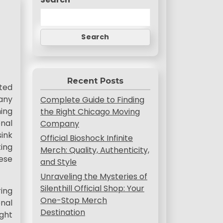
Search
Recent Posts
ated
 any
Complete Guide to Finding
hing
the Right Chicago Moving
nal
Company
ink
Official Bioshock Infinite
ing
Merch: Quality, Authenticity,
ese
and Style
Unraveling the Mysteries of
Silenthill Official Shop: Your
ring
One-Stop Merch
onal
Destination
ght