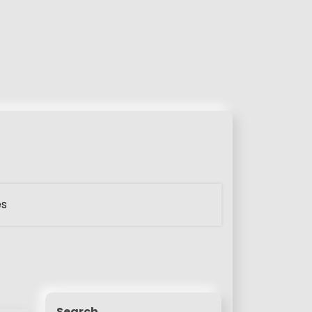
es
Search