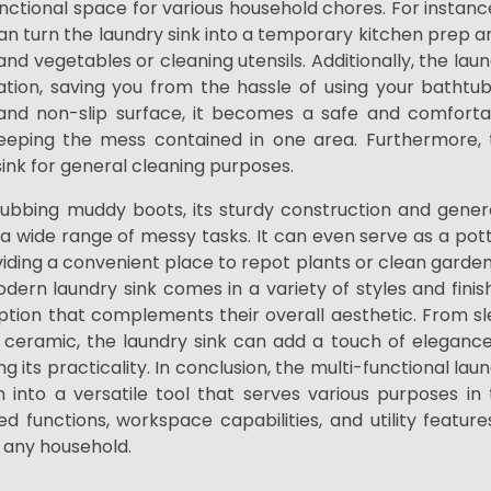
unctional space for various household chores. For instanc
an turn the laundry sink into a temporary kitchen prep a
 and vegetables or cleaning utensils. Additionally, the lau
tion, saving you from the hassle of using your bathtub
and non-slip surface, it becomes a safe and comforta
keeping the mess contained in one area. Furthermore, 
y sink for general cleaning purposes.
rubbing muddy boots, its sturdy construction and gener
g a wide range of messy tasks. It can even serve as a pot
viding a convenient place to repot plants or clean garde
dern laundry sink comes in a variety of styles and finis
tion that complements their overall aesthetic. From sl
d ceramic, the laundry sink can add a touch of eleganc
g its practicality. In conclusion, the multi-functional lau
 into a versatile tool that serves various purposes in
 functions, workspace capabilities, and utility features
n any household.