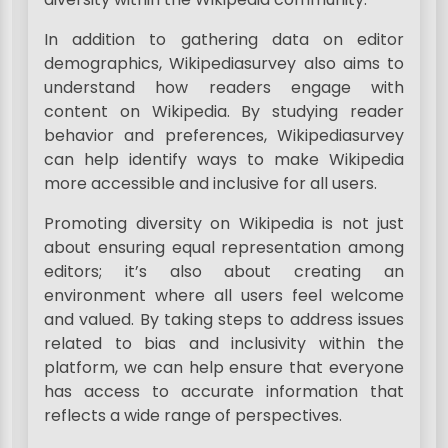
In addition to gathering data on editor
demographics, Wikipediasurvey also aims to
understand how readers engage with
content on Wikipedia. By studying reader
behavior and preferences, Wikipediasurvey
can help identify ways to make Wikipedia
more accessible and inclusive for all users.
Promoting diversity on Wikipedia is not just
about ensuring equal representation among
editors; it’s also about creating an
environment where all users feel welcome
and valued. By taking steps to address issues
related to bias and inclusivity within the
platform, we can help ensure that everyone
has access to accurate information that
reflects a wide range of perspectives.