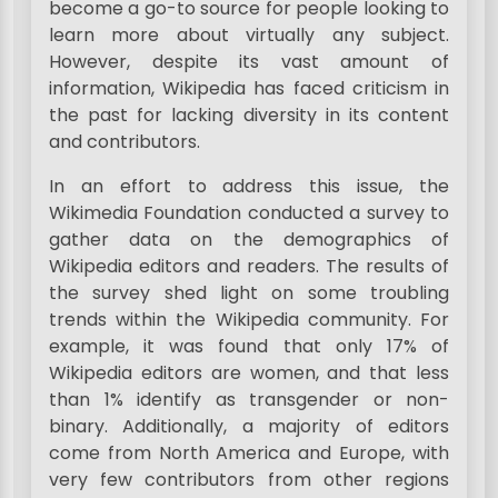
become a go-to source for people looking to
learn more about virtually any subject.
However, despite its vast amount of
information, Wikipedia has faced criticism in
the past for lacking diversity in its content
and contributors.
In an effort to address this issue, the
Wikimedia Foundation conducted a survey to
gather data on the demographics of
Wikipedia editors and readers. The results of
the survey shed light on some troubling
trends within the Wikipedia community. For
example, it was found that only 17% of
Wikipedia editors are women, and that less
than 1% identify as transgender or non-
binary. Additionally, a majority of editors
come from North America and Europe, with
very few contributors from other regions