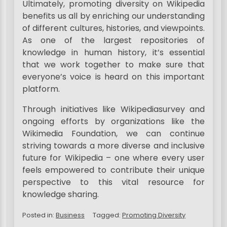
Ultimately, promoting diversity on Wikipedia
benefits us all by enriching our understanding
of different cultures, histories, and viewpoints.
As one of the largest repositories of
knowledge in human history, it’s essential
that we work together to make sure that
everyone’s voice is heard on this important
platform.
Through initiatives like Wikipediasurvey and
ongoing efforts by organizations like the
Wikimedia Foundation, we can continue
striving towards a more diverse and inclusive
future for Wikipedia – one where every user
feels empowered to contribute their unique
perspective to this vital resource for
knowledge sharing.
Posted in:
Business
Tagged:
Promoting Diversity