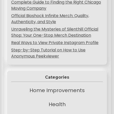
Complete Guide to Finding the Right Chicago
i
Moving Company
o
Official Bioshock Infinite Merch: Quality,
Authenticity, and Style
n
Unraveling the Mysteries of Silenthill Official
Shop: Your One-Stop Merch Destination
Real Ways to View Private Instagram Profile
Step-by-Step Tutorial on How to Use
Anonymous Peekviewer
Categories
Home Improvements
Health