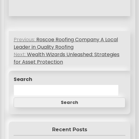
P
Previous:
Roscoe Roofing Company A Local
o
Leader in Quality Roofing
s
Next:
Wealth Wizards Unleashed: Strategies
for Asset Protection
t
n
Search
a
v
Search
i
g
a
Recent Posts
t