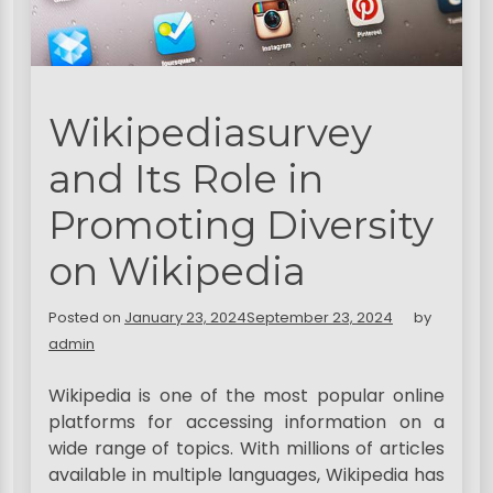
Wikipediasurvey
and Its Role in
Promoting Diversity
on Wikipedia
Posted on
January 23, 2024
September 23, 2024
by
admin
Wikipedia is one of the most popular online
platforms for accessing information on a
wide range of topics. With millions of articles
available in multiple languages, Wikipedia has