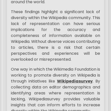
around the world.
These findings highlight a significant lack of
diversity within the Wikipedia community. This
lack of representation can have serious
implications for the accuracy and
completeness of information available on
Wikipedia. Without diverse voices contributing
to articles, there is a risk that certain
perspectives and experiences will be
overlooked or misrepresented.
One way in which the Wikimedia Foundation is
working to promote diversity on Wikipedia is
through initiatives like
Wikipediasurvey
. By
collecting data on editor demographics and
identifying areas where representation is
lacking, Wikipediasurvey provides valuable
insights that can inform efforts to increase
diversity within the Wikipedia community.